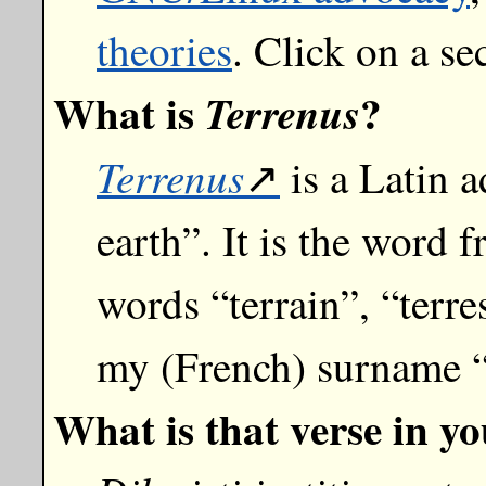
theories
. Click on a se
What is
?
Terrenus
Terrenus
is a Latin 
earth”. It is the word
words “terrain”, “terres
my (French) surname “
What is that verse in y