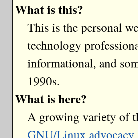
What is this?
This is the personal w
technology professiona
informational, and som
1990s.
What is here?
A growing variety of t
GNU/Linux advocacy