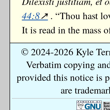
Dilexisti justitiam, et 
44:8
. “Thou hast lo
It is read in the mass o
© 2024-2026 Kyle Ter
Verbatim copying and 
provided this notice is
are trademar