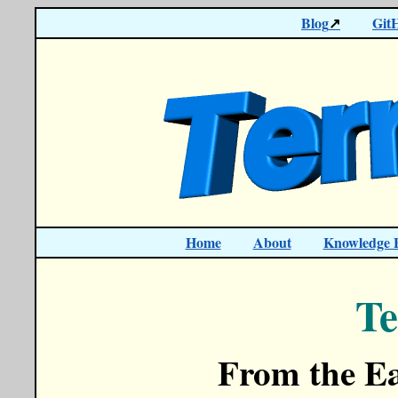
Blog
Git
Home
About
Knowledge 
Te
From the Ea