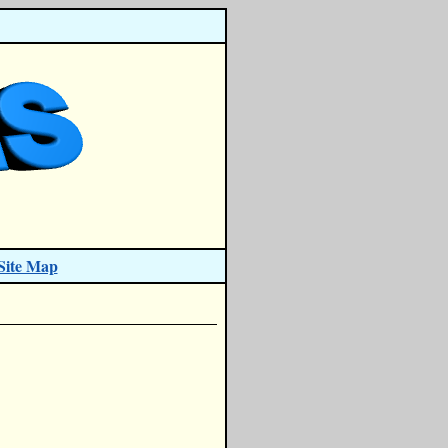
Site Map