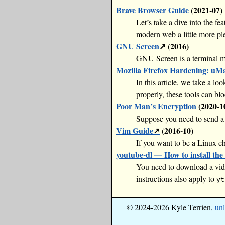
Brave Browser Guide
(2021-07)
Let’s take a dive into the fe
modern web a little more ple
GNU Screen
(2016)
GNU Screen is a terminal mu
Mozilla Firefox Hardening: uM
In this article, we take a 
properly, these tools can blo
Poor Man’s Encryption
(2020-1
Suppose you need to send a f
Vim Guide
(2016-10)
If you want to be a Linux ch
youtube-dl — How to install the 
You need to download a vide
instructions also apply to
yt
© 2024-2026 Kyle Terrien,
unl