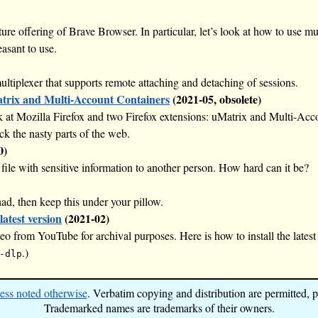
ature offering of Brave Browser. In particular, let’s look at how to use m
asant to use.
ltiplexer that supports remote attaching and detaching of sessions.
atrix and Multi-Account Containers
(2021-05, obsolete)
look at Mozilla Firefox and two Firefox extensions: uMatrix and Multi-A
ck the nasty parts of the web.
0)
ile with sensitive information to another person. How hard can it be?
ad, then keep this under your pillow.
latest version
(2021-02)
o from YouTube for archival purposes. Here is how to install the latest
.)
-dlp
ess noted otherwise
. Verbatim copying and distribution are permitted, pr
Trademarked names are trademarks of their owners.