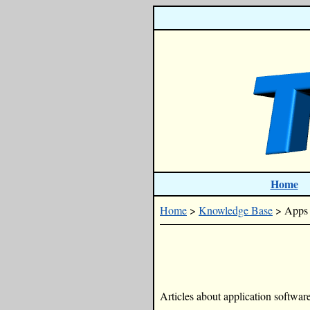
Home
Home
>
Knowledge Base
> Apps
Articles about application software