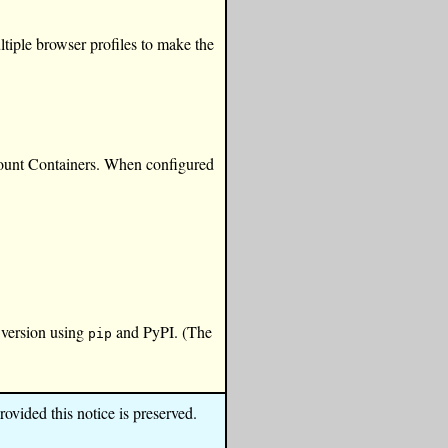
ultiple browser profiles to make the
ccount Containers. When configured
 version using
and PyPI. (The
pip
ovided this notice is preserved.