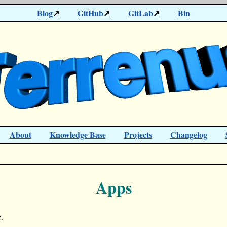
Blog
GitHub
GitLab
Bin
About
Knowledge Base
Projects
Changelog
Apps
.