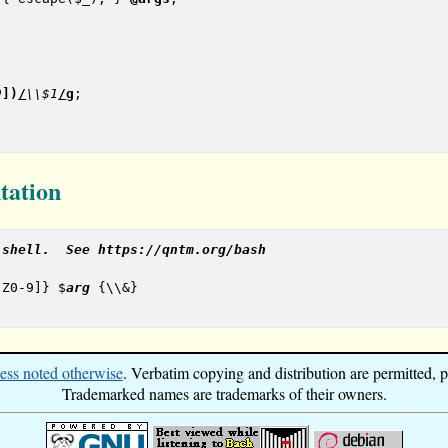
9
]
)
/
\\$1
/
g
;

tation
 shell.  See https://qntm.org/bash
-Z0-9]} $
arg
 {\\&}

ess noted otherwise
. Verbatim copying and distribution are permitted, pr
Trademarked names are trademarks of their owners.