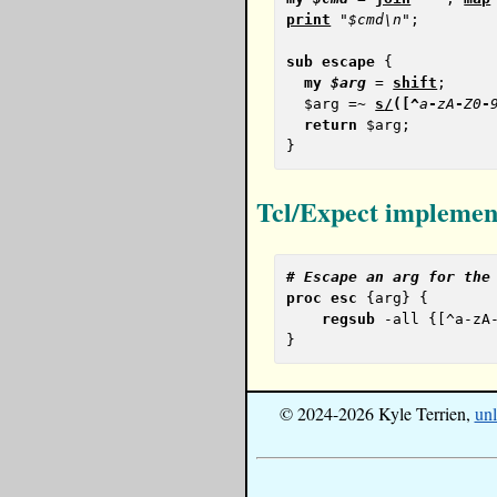
print
"$cmd\n"
;

sub
escape
 {

my
$arg
 = 
shift
;

  $arg =~ 
s
/
(
[
^
a
-
zA
-
Z0
-
return
 $arg;

Tcl/Expect implemen
# 
Escape an arg for the
proc
esc
 {arg} {

regsub
 -all {[^a-zA
© 2024-2026 Kyle Terrien,
unl