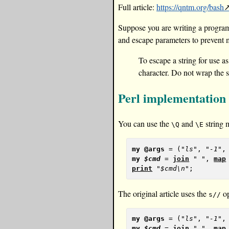
Full article:
https://qntm.org/bash
Suppose you are writing a program,
and escape parameters to prevent ma
To escape a string for use 
character. Do not wrap the s
Perl implementation
You can use the
and
string m
\Q
\E
my
@args
 = (
"ls"
, 
"-1"
,
my
$cmd
 = 
join
" "
, 
map
print
"$cmd\n"
The original article uses the
op
s//
my
@args
 = (
"ls"
, 
"-1"
,
my
$cmd
 = 
join
" "
, 
map