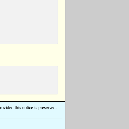
ovided this notice is preserved.