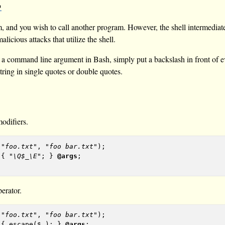
 and you wish to call another program. However, the shell intermediate
licious attacks that utilize the shell.
as a command line argument in Bash, simply put a backslash in front of
tring in single quotes or double quotes.
odifiers.
 
"foo.txt"
, 
"foo bar.txt"
 { 
"\Q$_\E"
; } 
@args
erator.
 
"foo.txt"
, 
"foo bar.txt"
 { escape($_); } 
@args