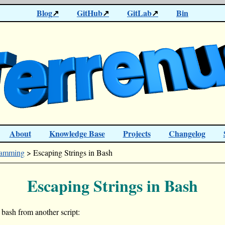
Blog
GitHub
GitLab
Bin
About
Knowledge Base
Projects
Changelog
ramming
> Escaping Strings in Bash
Escaping Strings in Bash
 bash from another script: