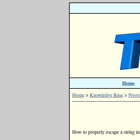
Home
Home
>
Knowledge Base
>
Prog
How to properly escape a string in