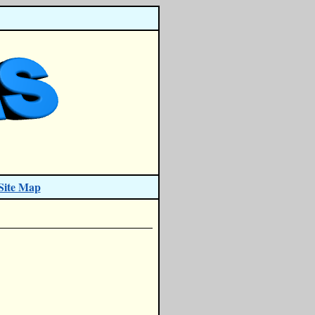
Site Map