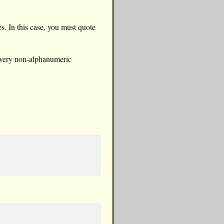
s. In this case, you must quote
 every non-alphanumeric